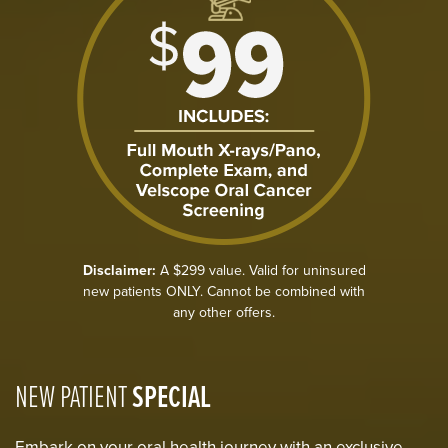
Disclaimer:
A $299 value. Valid for uninsured
new patients ONLY. Cannot be combined with
any other offers.
NEW PATIENT
SPECIAL
Embark on your oral health journey with an exclusive