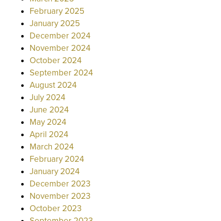
February 2025
January 2025
December 2024
November 2024
October 2024
September 2024
August 2024
July 2024
June 2024
May 2024
April 2024
March 2024
February 2024
January 2024
December 2023
November 2023
October 2023
September 2023