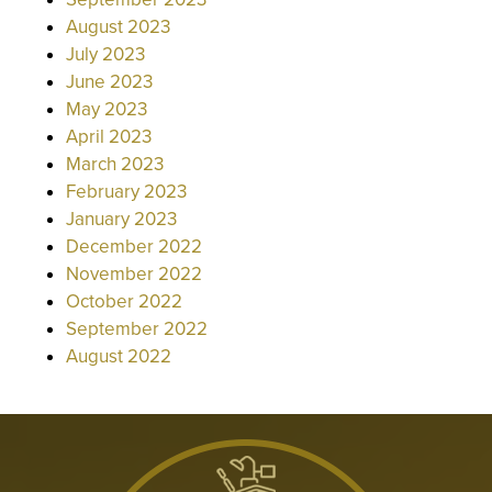
August 2023
July 2023
June 2023
May 2023
April 2023
March 2023
February 2023
January 2023
December 2022
November 2022
October 2022
September 2022
August 2022