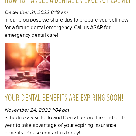
HOW TO HANDLE A DENTAL EMERGENCY CALMLY
December 31, 2022 8:19 am
In our blog post, we share tips to prepare yourself now
for a future dental emergency. Call us ASAP for
emergency dental care!
YOUR DENTAL BENEFITS ARE EXPIRING SOON!
November 24, 2022 1:04 pm
Schedule a visit to Toland Dental before the end of the
year to take advantage of your expiring insurance
benefits. Please contact us today!