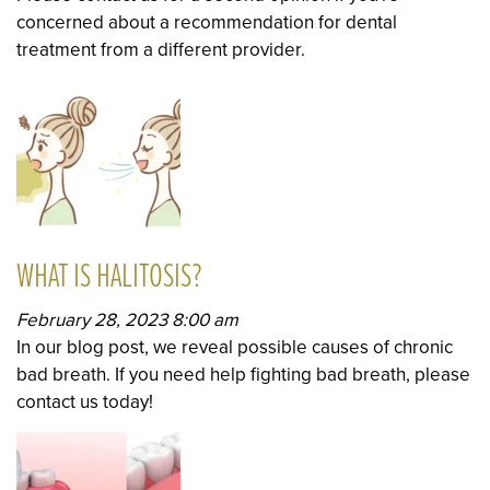
concerned about a recommendation for dental
treatment from a different provider.
WHAT IS HALITOSIS?
February 28, 2023 8:00 am
In our blog post, we reveal possible causes of chronic
bad breath. If you need help fighting bad breath, please
contact us today!