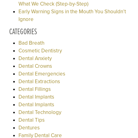
What We Check (Step-by-Step)
Early Warning Signs in the Mouth You Shouldn’t
Ignore
CATEGORIES
Bad Breath
Cosmetic Dentistry
Dental Anxiety
Dental Crowns
Dental Emergencies
Dental Extractions
Dental Fillings
Dental Implants
Dental Implants
Dental Technology
Dental Tips
Dentures
Family Dental Care