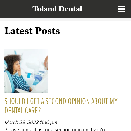
Toland Dental
Latest Posts
SHOULD I GET A SECOND OPINION ABOUT MY
DENTAL CARE?
March 29, 2023 11:10 pm
Please contact us for a second opinion if you're