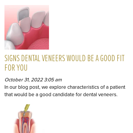
SIGNS DENTAL VENEERS WOULD BE A GOOD FIT
FOR YOU
October 31, 2022 3:05 am
In our blog post, we explore characteristics of a patient
that would be a good candidate for dental veneers.