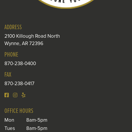
ADDRESS
2100 Killough Road North
Wynne, AR 72396
PHONE
870-238-0400
FAX
870-238-0417
OFFICE HOURS
Mon
8am-5pm
Tues
8am-5pm