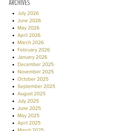
ARCHIVES
July 2026
June 2026
May 2026
April 2026
March 2026
February 2026
January 2026
December 2025
November 2025
October 2025
September 2025
August 2025
July 2025
June 2025
May 2025
April 2025
March 2025