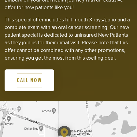
offer for new patients like you!
This special offer includes full-mouth X-rays/pano and a
complete exam with an oral cancer screening. Our new
patient special is dedicated to uninsured New Patients
as they join us for their initial visit. Please note that this
offer cannot be combined with any other promotions,
ensuring you get the most from this exciting deal.
CALL NOW