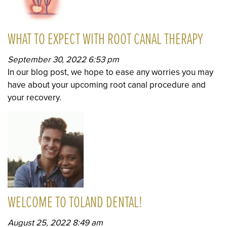
WHAT TO EXPECT WITH ROOT CANAL THERAPY
September 30, 2022 6:53 pm
In our blog post, we hope to ease any worries you may
have about your upcoming root canal procedure and
your recovery.
WELCOME TO TOLAND DENTAL!
August 25, 2022 8:49 am