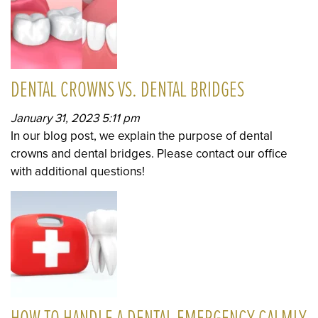
DENTAL CROWNS VS. DENTAL BRIDGES
January 31, 2023 5:11 pm
In our blog post, we explain the purpose of dental
crowns and dental bridges. Please contact our office
with additional questions!