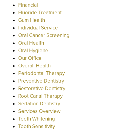
Financial
Fluoride Treatment
Gum Health
Individual Service
Oral Cancer Screening
Oral Health
Oral Hygiene
Our Office
Overall Health
Periodontal Therapy
Preventive Dentistry
Restorative Dentistry
Root Canal Therapy
Sedation Dentistry
Services Overview
Teeth Whitening
Tooth Sensitivity