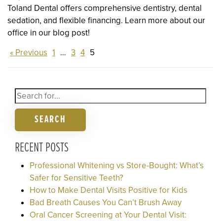
Toland Dental offers comprehensive dentistry, dental
sedation, and flexible financing. Learn more about our
office in our blog post!
« Previous
1
…
3
4
5
SEARCH
RECENT POSTS
Professional Whitening vs Store-Bought: What’s
Safer for Sensitive Teeth?
How to Make Dental Visits Positive for Kids
Bad Breath Causes You Can’t Brush Away
Oral Cancer Screening at Your Dental Visit: