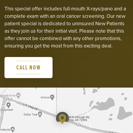
This special offer includes full-mouth X-rays/pano and a
complete exam with an oral cancer screening. Our new
patient special is dedicated to uninsured New Patients
as they join us for their initial visit. Please note that this
offer cannot be combined with any other promotions,
ensuring you get the most from this exciting deal.
CALL NOW