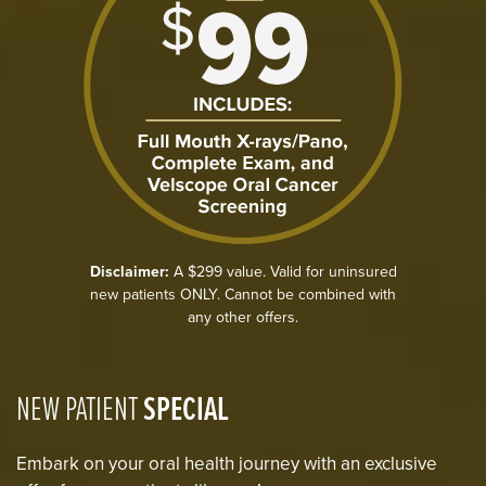
Disclaimer:
A $299 value. Valid for uninsured
new patients ONLY. Cannot be combined with
any other offers.
NEW PATIENT
SPECIAL
Embark on your oral health journey with an exclusive