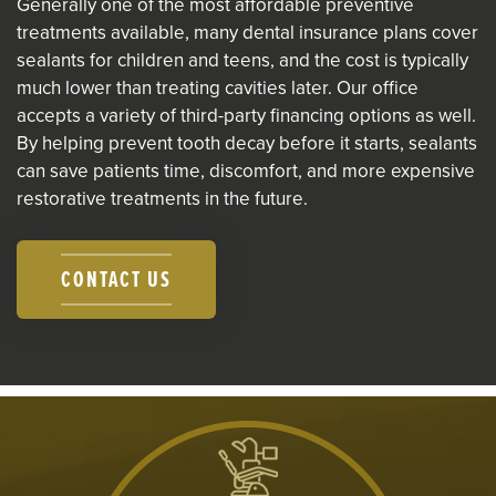
Generally one of the most affordable preventive
treatments available, many dental insurance plans cover
sealants for children and teens, and the cost is typically
much lower than treating cavities later. Our office
accepts a variety of third-party financing options as well.
By helping prevent tooth decay before it starts, sealants
can save patients time, discomfort, and more expensive
restorative treatments in the future.
CONTACT US