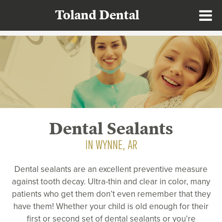
Toland Dental
Dental Sealants
IN WYNNE, AR
Dental sealants are an excellent preventive measure
against tooth decay. Ultra-thin and clear in color, many
patients who get them don’t even remember that they
have them! Whether your child is old enough for their
first or second set of dental sealants or you’re