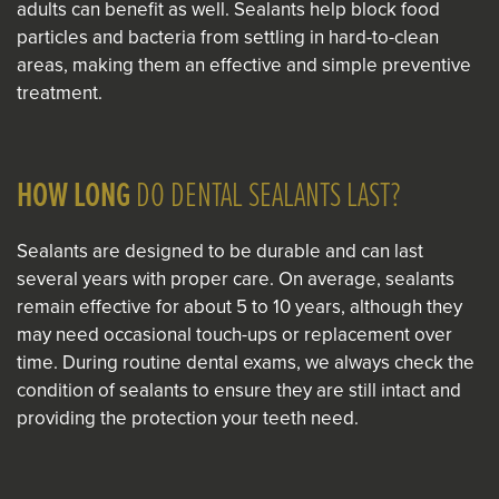
adults can benefit as well. Sealants help block food
particles and bacteria from settling in hard-to-clean
areas, making them an effective and simple preventive
treatment.
HOW LONG
DO DENTAL SEALANTS LAST?
Sealants are designed to be durable and can last
several years with proper care. On average, sealants
remain effective for about 5 to 10 years, although they
may need occasional touch-ups or replacement over
time. During routine dental exams, we always check the
condition of sealants to ensure they are still intact and
providing the protection your teeth need.