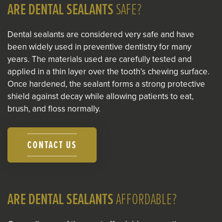
ARE DENTAL SEALANTS
SAFE?
Dental sealants are considered very safe and have
been widely used in preventive dentistry for many
years. The materials used are carefully tested and
applied in a thin layer over the tooth’s chewing surface.
Once hardened, the sealant forms a strong protective
shield against decay while allowing patients to eat,
brush, and floss normally.
CONTACT US
ARE DENTAL SEALANTS
AFFORDABLE?