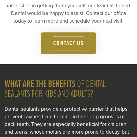
interested in getting them yourself, our team at Toland
Dental would be happy to assist. Contact our office
today to learn more and schedule your next visit!
CONTACT US
WHAT ARE THE BENEFITS
OF DENTAL
SEALANTS FOR KIDS AND ADULTS?
Dental sealants provide a protective barrier that helps
prevent cavities from forming in the deep grooves of
back teeth. They are especially beneficial for children
and teens, whose molars are more prone to decay, but