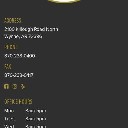
ADDRESS
2100 Killough Road North
Wynne, AR 72396
PHONE
870-238-0400
FAX
870-238-0417
OFFICE HOURS
Mon
8am-5pm
Tues
8am-5pm
Wed
8am-5pm