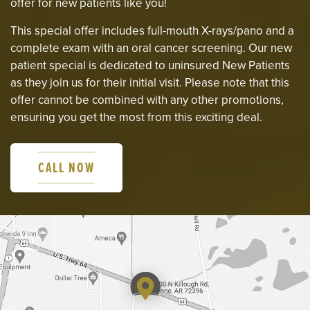
offer for new patients like you!
This special offer includes full-mouth X-rays/pano and a
complete exam with an oral cancer screening. Our new
patient special is dedicated to uninsured New Patients
as they join us for their initial visit. Please note that this
offer cannot be combined with any other promotions,
ensuring you get the most from this exciting deal.
CALL NOW