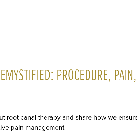
EMYSTIFIED: PROCEDURE, PAIN,
ut root canal therapy and share how we ensur
ctive pain management.