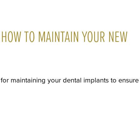
 HOW TO MAINTAIN YOUR NEW
ps for maintaining your dental implants to ensure