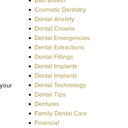
Bad Breath
Cosmetic Dentistry
Dental Anxiety
Dental Crowns
Dental Emergencies
Dental Extractions
Dental Fillings
Dental Implants
Dental Implants
Dental Technology
 your
Dental Tips
Dentures
Family Dental Care
Financial