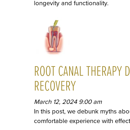
longevity and functionality.
ROOT CANAL THERAPY D
RECOVERY
March 12, 2024 9:00 am
In this post, we debunk myths abo
comfortable experience with effe