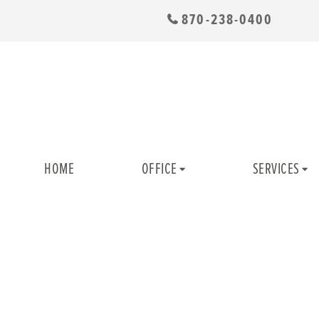
870-238-0400
HOME
OFFICE
SERVICES