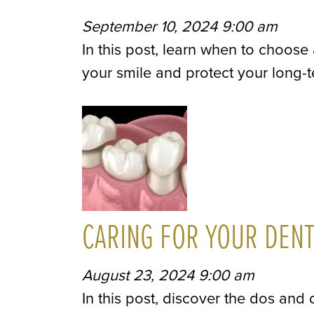
September 10, 2024 9:00 am
In this post, learn when to choose
your smile and protect your long-t
CARING FOR YOUR DEN
August 23, 2024 9:00 am
In this post, discover the dos and 