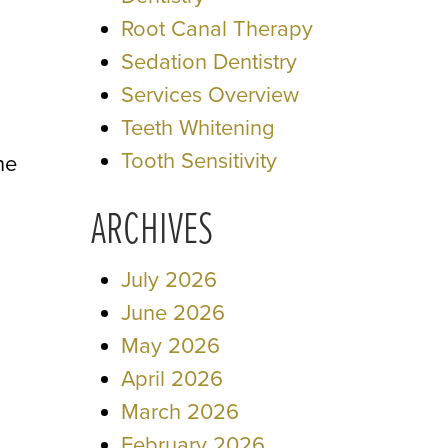
Root Canal Therapy
Sedation Dentistry
Services Overview
Teeth Whitening
Tooth Sensitivity
ne
ARCHIVES
July 2026
June 2026
May 2026
April 2026
March 2026
February 2026