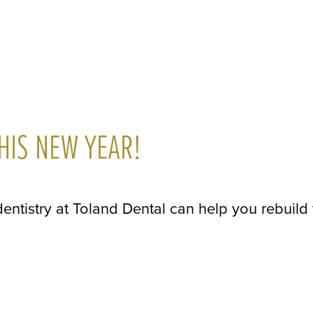
HIS NEW YEAR!
 dentistry at Toland Dental can help you rebuild