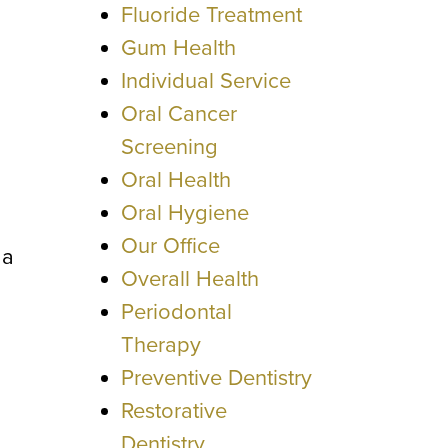
Fluoride Treatment
Gum Health
Individual Service
Oral Cancer
Screening
Oral Health
Oral Hygiene
Our Office
 a
Overall Health
Periodontal
Therapy
Preventive Dentistry
Restorative
Dentistry