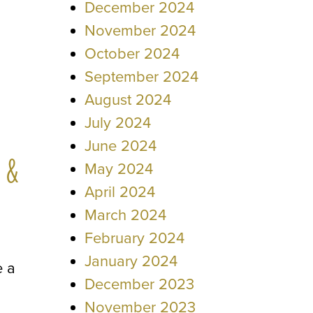
December 2024
November 2024
October 2024
September 2024
August 2024
July 2024
June 2024
 &
May 2024
April 2024
March 2024
February 2024
January 2024
e a
December 2023
November 2023