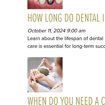
HOW LONG DO DENTAL I
October 11, 2024 9:00 am
Learn about the lifespan of dental
care is essential for long-term suc
WHEN DO YOU NEED A C