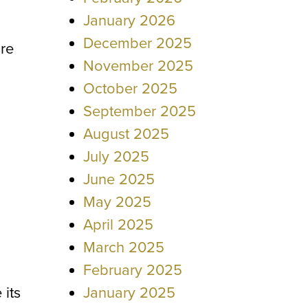
January 2026
December 2025
ore
November 2025
October 2025
September 2025
August 2025
July 2025
June 2025
May 2025
April 2025
March 2025
February 2025
 its
January 2025