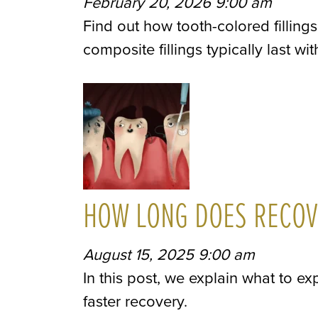
February 20, 2026 9:00 am
Find out how tooth-colored fillin
composite fillings typically last wi
HOW LONG DOES RECOVE
August 15, 2025 9:00 am
In this post, we explain what to exp
faster recovery.