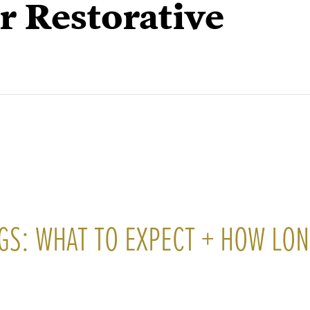
r Restorative
GS: WHAT TO EXPECT + HOW LO