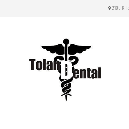
2100 Kil