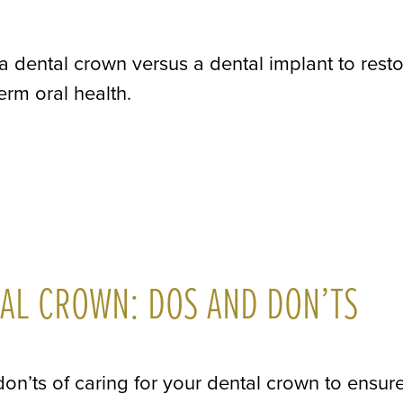
 a dental crown versus a dental implant to rest
erm oral health.
TAL CROWN: DOS AND DON’TS
don’ts of caring for your dental crown to ensure