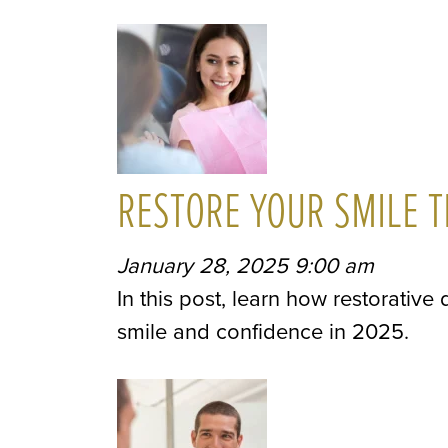
RESTORE YOUR SMILE T
January 28, 2025 9:00 am
In this post, learn how restorative
smile and confidence in 2025.