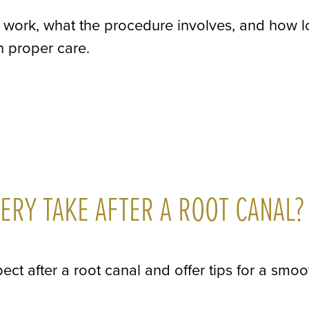
gs work, what the procedure involves, and how 
th proper care.
RY TAKE AFTER A ROOT CANAL?
ect after a root canal and offer tips for a smoo