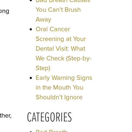
Bad Breath Causes
You Can’t Brush
long
Away
Oral Cancer
Screening at Your
Dental Visit: What
We Check (Step-by-
Step)
Early Warning Signs
in the Mouth You
Shouldn’t Ignore
CATEGORIES
ther,