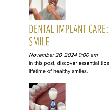
DENTAL IMPLANT CARE:
SMILE
November 20, 2024 9:00 am
In this post, discover essential ti
lifetime of healthy smiles.