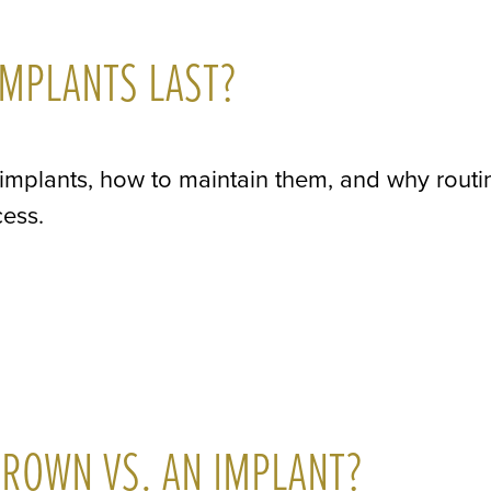
MPLANTS LAST?
 implants, how to maintain them, and why routi
cess.
ROWN VS. AN IMPLANT?