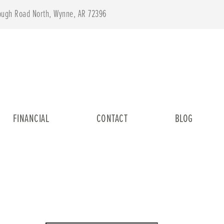
lough Road North, Wynne, AR 72396
FINANCIAL
CONTACT
BLOG