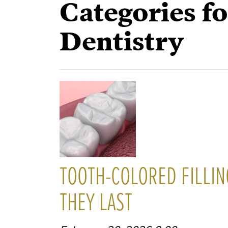
Categories fo
Dentistry
TOOTH-COLORED FILLIN
THEY LAST