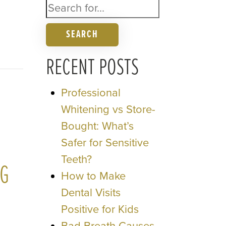
SEARCH
RECENT POSTS
Professional
Whitening vs Store-
Bought: What’s
Safer for Sensitive
Teeth?
NG
How to Make
Dental Visits
Positive for Kids