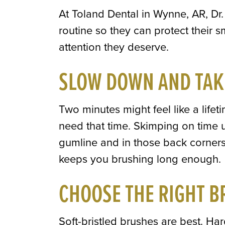
At Toland Dental in Wynne, AR, Dr. 
routine so they can protect their s
attention they deserve.
SLOW DOWN AND TAK
Two minutes might feel like a life
need that time. Skimping on time 
gumline and in those back corners
keeps you brushing long enough.
CHOOSE THE RIGHT B
Soft-bristled brushes are best. H