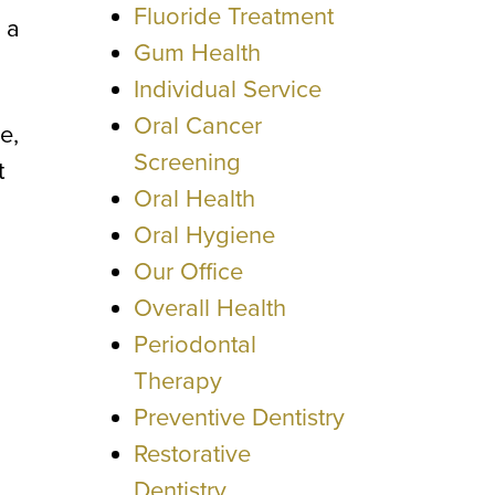
Fluoride Treatment
 a
Gum Health
Individual Service
Oral Cancer
e,
Screening
t
Oral Health
Oral Hygiene
Our Office
Overall Health
Periodontal
Therapy
Preventive Dentistry
Restorative
Dentistry