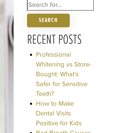
SEARCH
RECENT POSTS
Professional
Whitening vs Store-
Bought: What’s
Safer for Sensitive
Teeth?
How to Make
Dental Visits
Positive for Kids