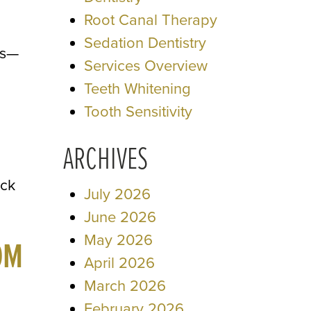
Root Canal Therapy
Sedation Dentistry
es—
Services Overview
Teeth Whitening
Tooth Sensitivity
ARCHIVES
ack
July 2026
June 2026
May 2026
OM
April 2026
March 2026
February 2026