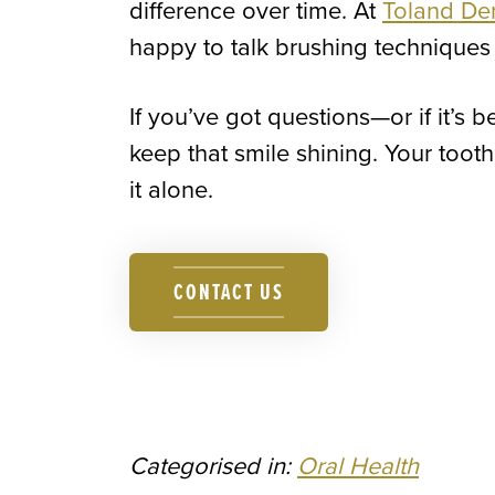
difference over time. At
Toland De
happy to talk brushing techniques 
If you’ve got questions—or if it’s 
keep that smile shining. Your toot
it alone.
CONTACT US
Categorised in:
Oral Health