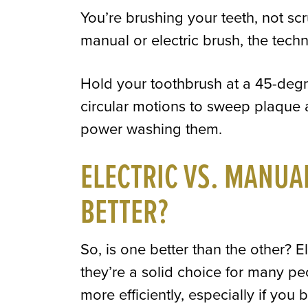
You’re brushing your teeth, not scr
manual or electric brush, the techni
Hold your toothbrush at a 45-degr
circular motions to sweep plaque 
power washing them.
ELECTRIC VS. MANUA
BETTER?
So, is one better than the other? E
they’re a solid choice for many p
more efficiently, especially if you