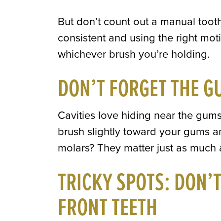
But don’t count out a manual toothb
consistent and using the right mot
whichever brush you’re holding.
DON’T FORGET THE G
Cavities love hiding near the gums
brush slightly toward your gums a
molars? They matter just as much a
TRICKY SPOTS: DON’
FRONT TEETH