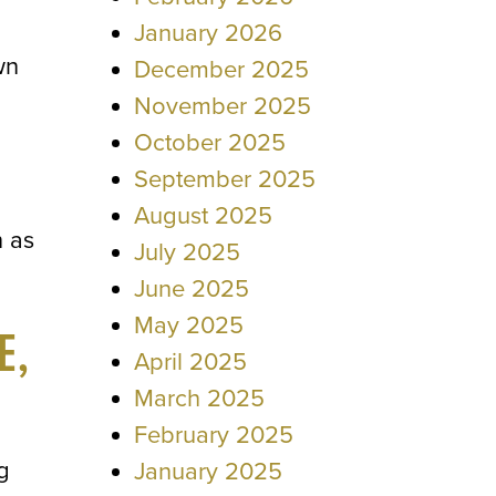
January 2026
wn
December 2025
November 2025
October 2025
September 2025
August 2025
n as
July 2025
June 2025
May 2025
E,
April 2025
March 2025
February 2025
g
January 2025