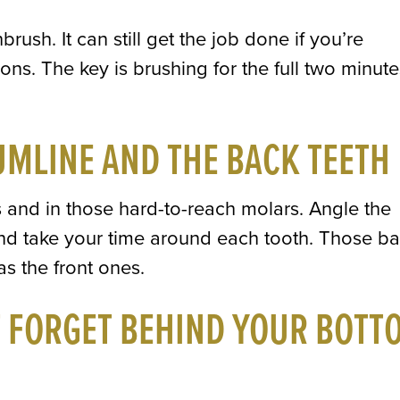
rush. It can still get the job done if you’re
ions. The key is brushing for the full two minut
UMLINE AND THE BACK TEETH
 and in those hard-to-reach molars. Angle the
nd take your time around each tooth. Those b
s the front ones.
T FORGET BEHIND YOUR BOTT