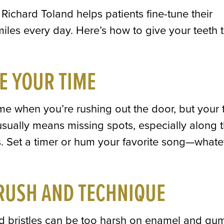
Richard Toland helps patients fine-tune their
miles every day. Here’s how to give your teeth 
E YOUR TIME
time when you’re rushing out the door, but your 
usually means missing spots, especially along 
. Set a timer or hum your favorite song—whate
RUSH AND TECHNIQUE
ard bristles can be too harsh on enamel and gu