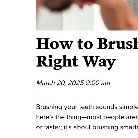
How to Brush
Right Way
March 20, 2025 9:00 am
Brushing your teeth sounds simple,
here’s the thing—most people aren’t
or faster; it’s about brushing smarte