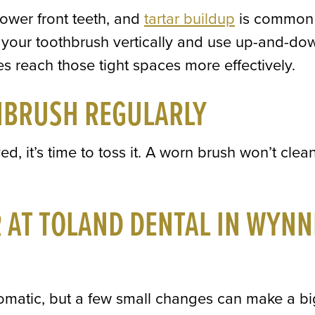
lower front teeth, and
tartar buildup
is common
ld your toothbrush vertically and use up-and-do
les reach those tight spaces more effectively.
HBRUSH REGULARLY
ed, it’s time to toss it. A worn brush won’t clea
R AT TOLAND DENTAL IN WYNN
tomatic, but a few small changes can make a bi