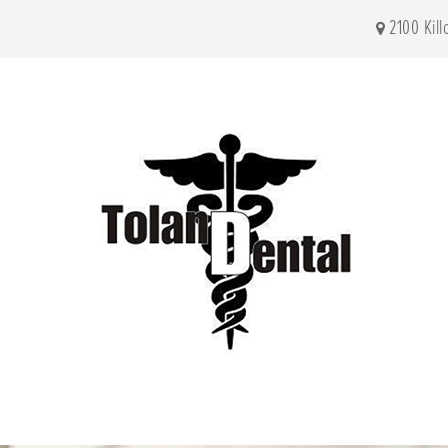
2100 Kil