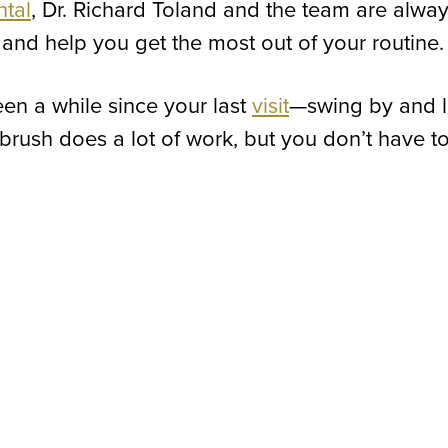
ntal
, Dr. Richard Toland and the team are alwa
and help you get the most out of your routine.
been a while since your last
visit
—swing by and l
hbrush does a lot of work, but you don’t have t