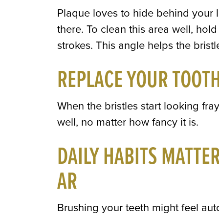
Plaque loves to hide behind your 
there. To clean this area well, ho
strokes. This angle helps the brist
REPLACE YOUR TOOT
When the bristles start looking fray
well, no matter how fancy it is.
DAILY HABITS MATTE
AR
Brushing your teeth might feel au