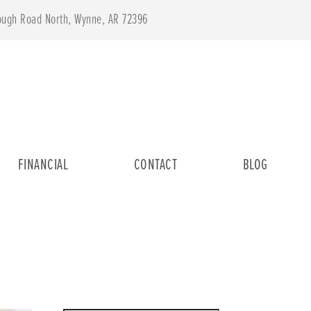
lough Road North, Wynne, AR 72396
FINANCIAL
CONTACT
BLOG