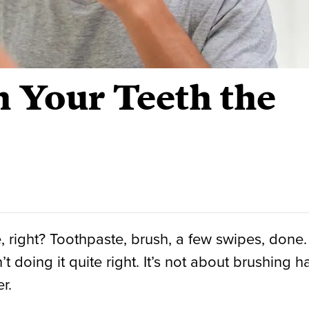
 Your Teeth the
 right? Toothpaste, brush, a few swipes, done.
 doing it quite right. It’s not about brushing h
r.