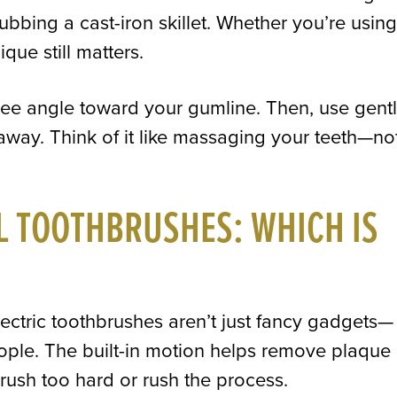
ubbing a cast-iron skillet. Whether you’re using
que still matters.
ee angle toward your gumline. Then, use gentl
away. Think of it like massaging your teeth—no
L TOOTHBRUSHES: WHICH IS
lectric toothbrushes aren’t just fancy gadgets—
eople. The built-in motion helps remove plaque
 brush too hard or rush the process.