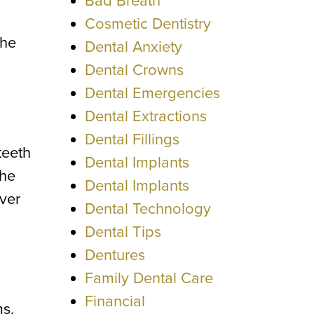
Bad Breath
Cosmetic Dentistry
the
Dental Anxiety
Dental Crowns
Dental Emergencies
Dental Extractions
Dental Fillings
teeth
Dental Implants
the
Dental Implants
ver
Dental Technology
Dental Tips
Dentures
Family Dental Care
Financial
ms.