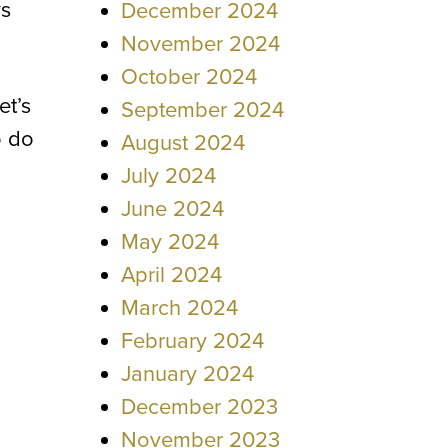
ys
December 2024
November 2024
October 2024
et’s
September 2024
o do
August 2024
July 2024
June 2024
May 2024
April 2024
March 2024
February 2024
January 2024
December 2023
November 2023