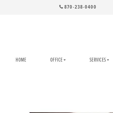
870-238-0400
HOME
OFFICE
SERVICES