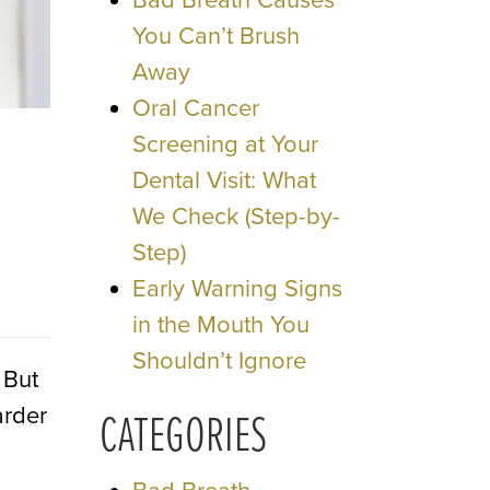
Bad Breath Causes
You Can’t Brush
Away
Oral Cancer
Screening at Your
Dental Visit: What
We Check (Step-by-
Step)
Early Warning Signs
in the Mouth You
Shouldn’t Ignore
 But
arder
CATEGORIES