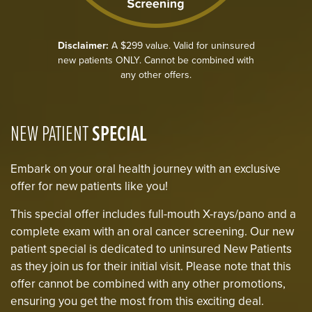
Disclaimer:
A $299 value. Valid for uninsured
new patients ONLY. Cannot be combined with
any other offers.
NEW PATIENT
SPECIAL
Embark on your oral health journey with an exclusive
offer for new patients like you!
This special offer includes full-mouth X-rays/pano and a
complete exam with an oral cancer screening. Our new
patient special is dedicated to uninsured New Patients
as they join us for their initial visit. Please note that this
offer cannot be combined with any other promotions,
ensuring you get the most from this exciting deal.