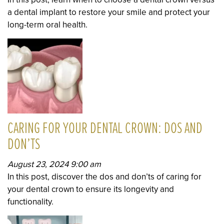
a dental implant to restore your smile and protect your
long-term oral health.
CARING FOR YOUR DENTAL CROWN: DOS AND
DON’TS
August 23, 2024 9:00 am
In this post, discover the dos and don’ts of caring for
your dental crown to ensure its longevity and
functionality.