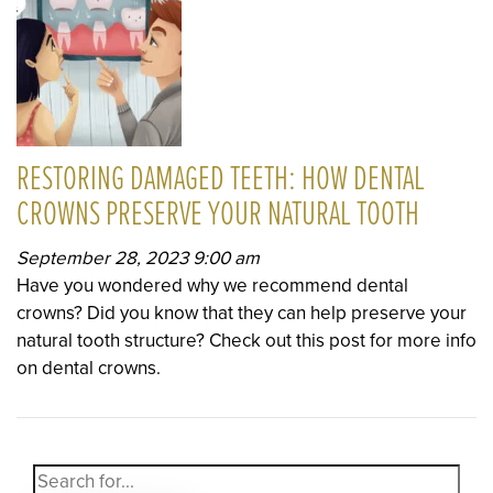
RESTORING DAMAGED TEETH: HOW DENTAL
CROWNS PRESERVE YOUR NATURAL TOOTH
September 28, 2023 9:00 am
Have you wondered why we recommend dental
crowns? Did you know that they can help preserve your
natural tooth structure? Check out this post for more info
on dental crowns.