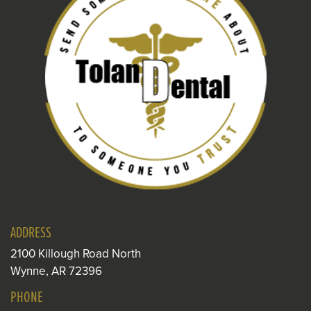
ADDRESS
2100 Killough Road North
Wynne, AR 72396
PHONE