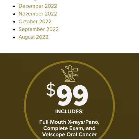
December 2022
November 2022
October 2022
September 2022
August 2022