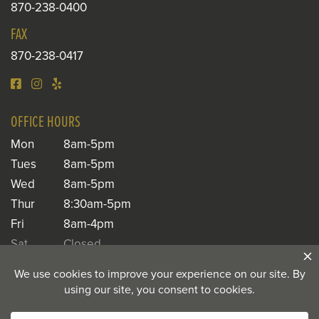
870-238-0400
FAX
870-238-0417
OFFICE HOURS
Mon
8am-5pm
Tues
8am-5pm
Wed
8am-5pm
Thur
8:30am-5pm
Fri
8am-4pm
Sat
Closed
Sun
Closed