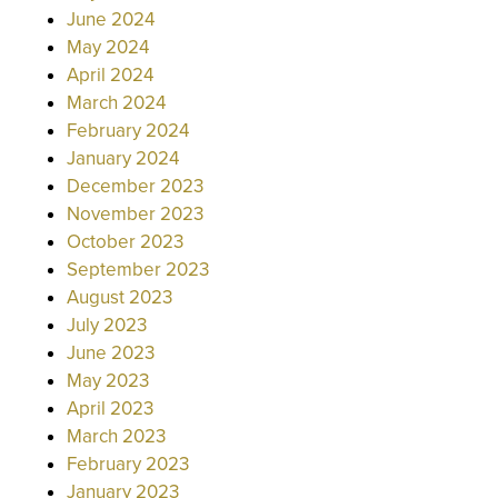
June 2024
May 2024
April 2024
March 2024
February 2024
January 2024
December 2023
November 2023
October 2023
September 2023
August 2023
July 2023
June 2023
May 2023
April 2023
March 2023
February 2023
January 2023