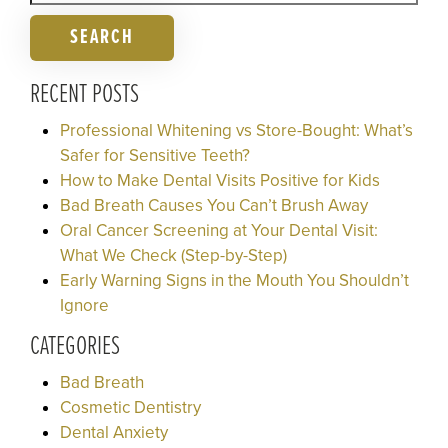
SEARCH
RECENT POSTS
Professional Whitening vs Store-Bought: What’s
Safer for Sensitive Teeth?
How to Make Dental Visits Positive for Kids
Bad Breath Causes You Can’t Brush Away
Oral Cancer Screening at Your Dental Visit:
What We Check (Step-by-Step)
Early Warning Signs in the Mouth You Shouldn’t
Ignore
CATEGORIES
Bad Breath
Cosmetic Dentistry
Dental Anxiety