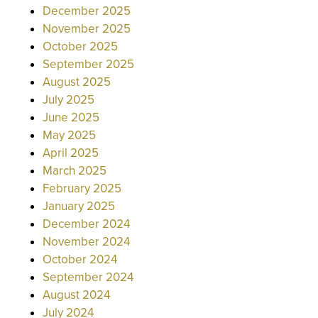
December 2025
November 2025
October 2025
September 2025
August 2025
July 2025
June 2025
May 2025
April 2025
March 2025
February 2025
January 2025
December 2024
November 2024
October 2024
September 2024
August 2024
July 2024