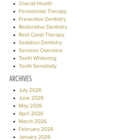
Overall Health
Periodontal Therapy
Preventive Dentistry
Restorative Dentistry
Root Canal Therapy
Sedation Dentistry
Services Overview
Teeth Whitening
Tooth Sensitivity
ARCHIVES
July 2026
June 2026
May 2026
April 2026
March 2026
February 2026
January 2026