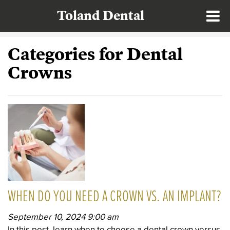
Toland Dental
Categories for Dental
Crowns
WHEN DO YOU NEED A CROWN VS. AN IMPLANT?
September 10, 2024 9:00 am
In this post, learn when to choose a dental crown versus