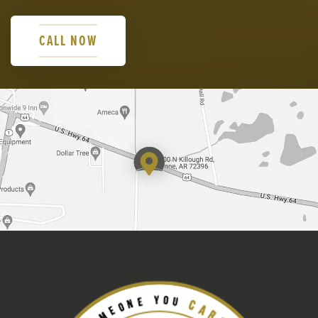
CALL NOW