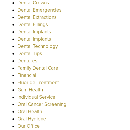
Dental Crowns
Dental Emergencies
Dental Extractions
Dental Fillings
Dental Implants
Dental Implants
Dental Technology
Dental Tips
Dentures
Family Dental Care
Financial
Fluoride Treatment
Gum Health
Individual Service
Oral Cancer Screening
Oral Health
Oral Hygiene
Our Office