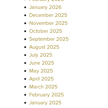
January 2026
December 2025
November 2025
October 2025
September 2025
August 2025
July 2025
June 2025
May 2025
April 2025
March 2025
February 2025
January 2025