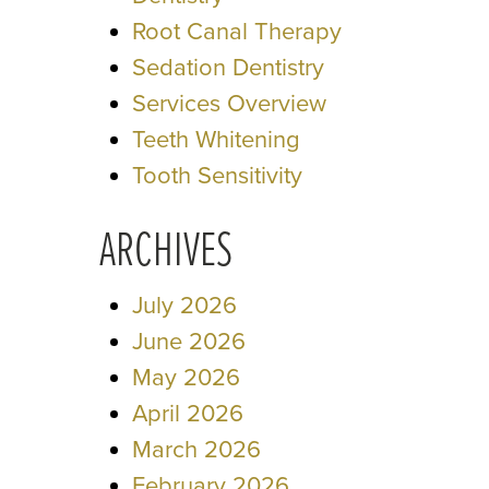
Root Canal Therapy
Sedation Dentistry
Services Overview
Teeth Whitening
Tooth Sensitivity
ARCHIVES
July 2026
June 2026
May 2026
April 2026
March 2026
February 2026