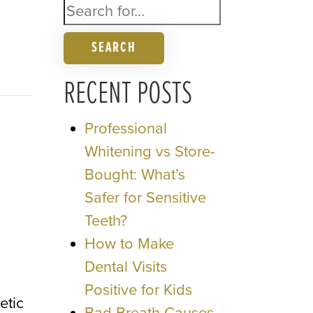
SEARCH
RECENT POSTS
Professional
Whitening vs Store-
Bought: What’s
Safer for Sensitive
Teeth?
How to Make
Dental Visits
Positive for Kids
etic