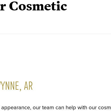
or Cosmetic
WYNNE, AR
's appearance, our team can help with our cosm