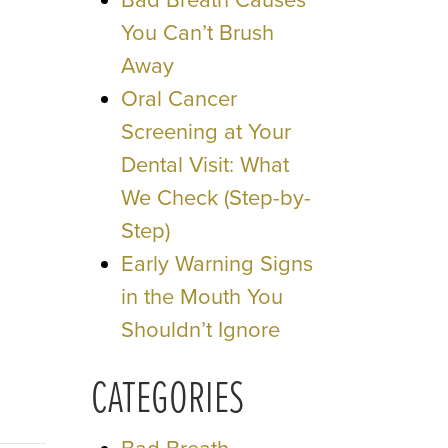
Bad Breath Causes
You Can’t Brush
Away
Oral Cancer
Screening at Your
Dental Visit: What
We Check (Step-by-
Step)
Early Warning Signs
in the Mouth You
Shouldn’t Ignore
CATEGORIES