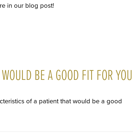
re in our blog post!
 WOULD BE A GOOD FIT FOR YOU
cteristics of a patient that would be a good