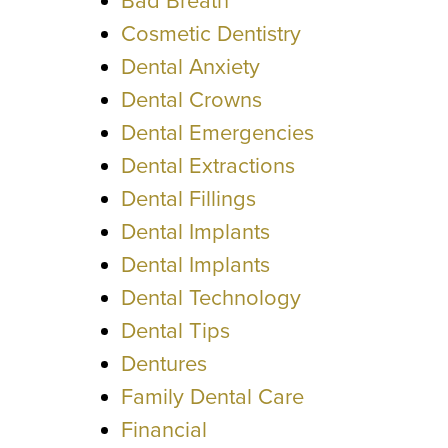
Bad Breath
Cosmetic Dentistry
Dental Anxiety
Dental Crowns
Dental Emergencies
Dental Extractions
Dental Fillings
Dental Implants
Dental Implants
Dental Technology
Dental Tips
Dentures
Family Dental Care
Financial