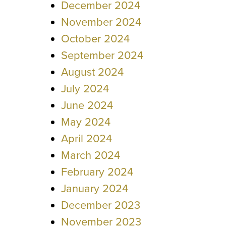
December 2024
November 2024
October 2024
September 2024
August 2024
July 2024
June 2024
May 2024
April 2024
March 2024
February 2024
January 2024
December 2023
November 2023