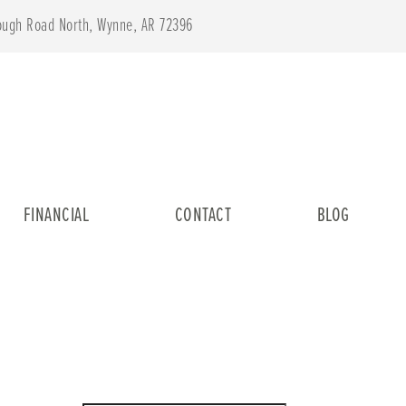
lough Road North, Wynne, AR 72396
FINANCIAL
CONTACT
BLOG