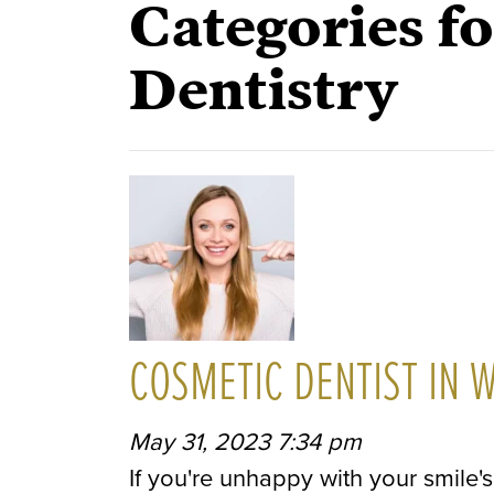
Categories f
Dentistry
COSMETIC DENTIST IN 
May 31, 2023 7:34 pm
If you're unhappy with your smile