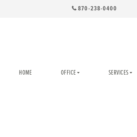
870-238-0400
HOME
OFFICE
SERVICES