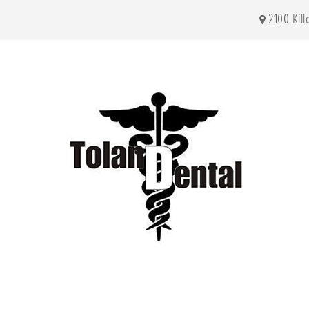
2100 Kil