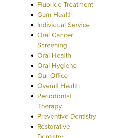
Fluoride Treatment
Gum Health
Individual Service
Oral Cancer
Screening
Oral Health
Oral Hygiene
Our Office
Overall Health
Periodontal
Therapy
Preventive Dentistry
Restorative
Dentistry