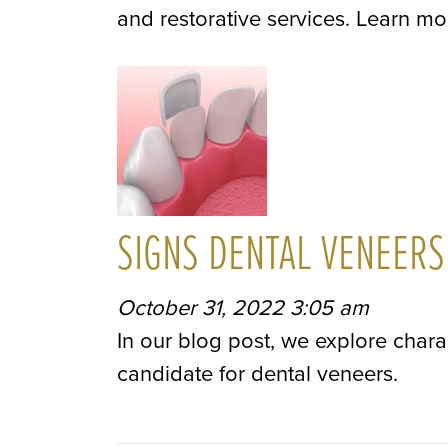
and restorative services. Learn mo
SIGNS DENTAL VENEERS
October 31, 2022 3:05 am
In our blog post, we explore chara
candidate for dental veneers.