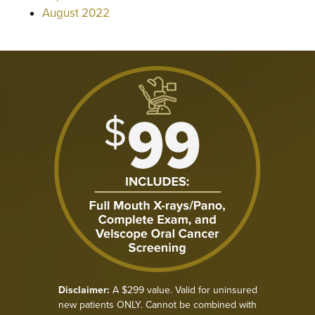
August 2022
Disclaimer:
A $299 value. Valid for uninsured
new patients ONLY. Cannot be combined with