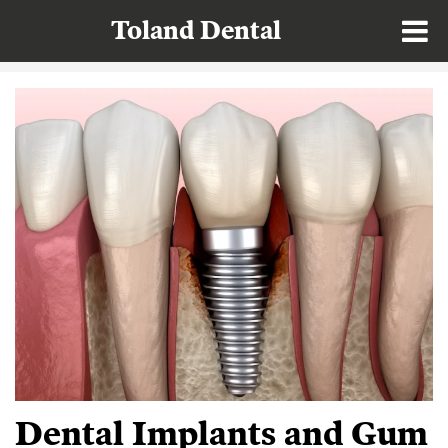
Toland Dental
Dental Implants and Gum