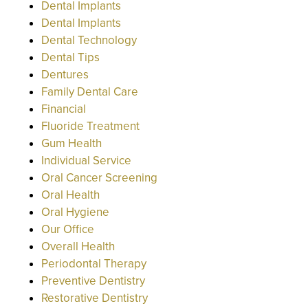
Dental Implants
Dental Implants
Dental Technology
Dental Tips
Dentures
Family Dental Care
Financial
Fluoride Treatment
Gum Health
Individual Service
Oral Cancer Screening
Oral Health
Oral Hygiene
Our Office
Overall Health
Periodontal Therapy
Preventive Dentistry
Restorative Dentistry