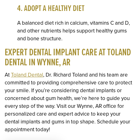
4. ADOPT A HEALTHY DIET
A balanced diet rich in calcium, vitamins C and D,
and other nutrients helps support healthy gums
and bone structure.
EXPERT DENTAL IMPLANT CARE AT TOLAND
DENTAL IN WYNNE, AR
At
Toland Dental
, Dr. Richard Toland and his team are
committed to providing comprehensive care to protect
your smile. If you’re considering dental implants or
concerned about gum health, we’re here to guide you
every step of the way. Visit our Wynne, AR office for
personalized care and expert advice to keep your
dental implants and gums in top shape. Schedule your
appointment today!