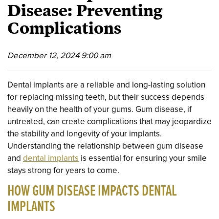
Disease: Preventing
Complications
December 12, 2024 9:00 am
Dental implants are a reliable and long-lasting solution
for replacing missing teeth, but their success depends
heavily on the health of your gums. Gum disease, if
untreated, can create complications that may jeopardize
the stability and longevity of your implants.
Understanding the relationship between gum disease
and
dental implants
is essential for ensuring your smile
stays strong for years to come.
HOW GUM DISEASE IMPACTS DENTAL
IMPLANTS