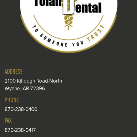
ADDRESS
2100 Killough Road North
Wynne, AR 72396
PHONE
870-238-0400
FAX
870-238-0417