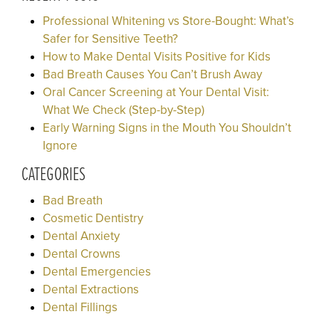
Professional Whitening vs Store-Bought: What’s
Safer for Sensitive Teeth?
How to Make Dental Visits Positive for Kids
Bad Breath Causes You Can’t Brush Away
Oral Cancer Screening at Your Dental Visit:
What We Check (Step-by-Step)
Early Warning Signs in the Mouth You Shouldn’t
Ignore
CATEGORIES
Bad Breath
Cosmetic Dentistry
Dental Anxiety
Dental Crowns
Dental Emergencies
Dental Extractions
Dental Fillings