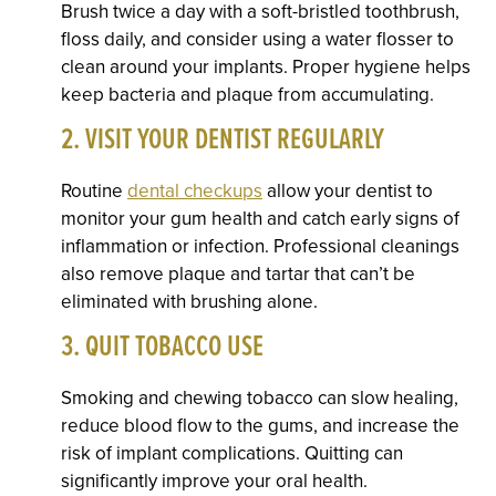
Brush twice a day with a soft-bristled toothbrush,
floss daily, and consider using a water flosser to
clean around your implants. Proper hygiene helps
keep bacteria and plaque from accumulating.
2. VISIT YOUR DENTIST REGULARLY
Routine
dental checkups
allow your dentist to
monitor your gum health and catch early signs of
inflammation or infection. Professional cleanings
also remove plaque and tartar that can’t be
eliminated with brushing alone.
3. QUIT TOBACCO USE
Smoking and chewing tobacco can slow healing,
reduce blood flow to the gums, and increase the
risk of implant complications. Quitting can
significantly improve your oral health.