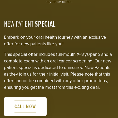
any other offers.
NEW PATIENT
SPECIAL
Embark on your oral health journey with an exclusive
offer for new patients like you!
This special offer includes full-mouth X-rays/pano and a
complete exam with an oral cancer screening. Our new
patient special is dedicated to uninsured New Patients
as they join us for their initial visit. Please note that this
offer cannot be combined with any other promotions,
ensuring you get the most from this exciting deal.
CALL NOW