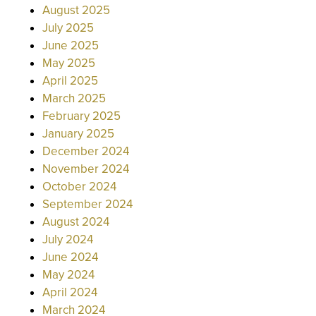
August 2025
July 2025
June 2025
May 2025
April 2025
March 2025
February 2025
January 2025
December 2024
November 2024
October 2024
September 2024
August 2024
July 2024
June 2024
May 2024
April 2024
March 2024