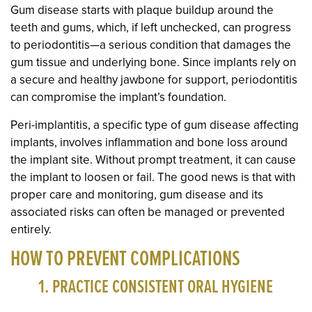
Gum disease starts with plaque buildup around the
teeth and gums, which, if left unchecked, can progress
to periodontitis—a serious condition that damages the
gum tissue and underlying bone. Since implants rely on
a secure and healthy jawbone for support, periodontitis
can compromise the implant’s foundation.
Peri-implantitis, a specific type of gum disease affecting
implants, involves inflammation and bone loss around
the implant site. Without prompt treatment, it can cause
the implant to loosen or fail. The good news is that with
proper care and monitoring, gum disease and its
associated risks can often be managed or prevented
entirely.
HOW TO PREVENT COMPLICATIONS
1. PRACTICE CONSISTENT ORAL HYGIENE