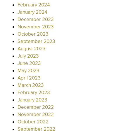
February 2024
January 2024
December 2023
November 2023
October 2023
September 2023
August 2023
July 2023
June 2023
May 2023
April 2023
March 2023
February 2023
January 2023
December 2022
November 2022
October 2022
September 2022