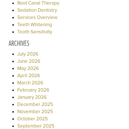
Root Canal Therapy
Sedation Dentistry
Services Overview
Teeth Whitening
Tooth Sensitivity
ARCHIVES
July 2026
June 2026
May 2026
April 2026
March 2026
February 2026
January 2026
December 2025
November 2025
October 2025
September 2025