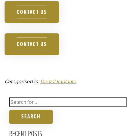
CONTACT US
CONTACT US
Categorised in:
Dental Implants
SEARCH
RECENT POSTS