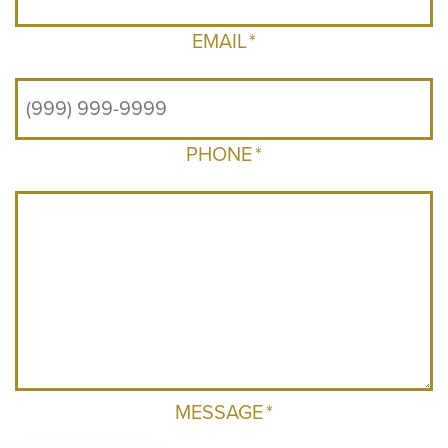
EMAIL
*
PHONE
*
MESSAGE
*