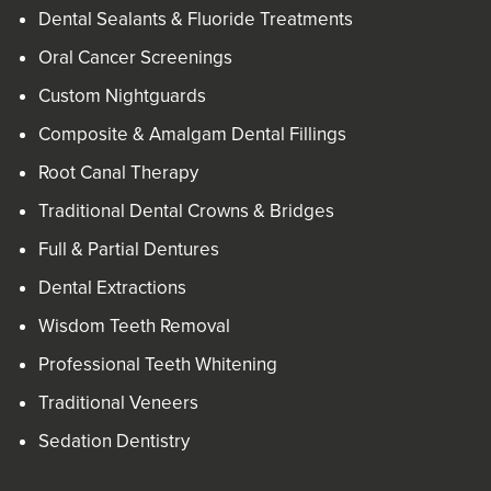
Dental Sealants & Fluoride Treatments
Oral Cancer Screenings
Custom Nightguards
Composite & Amalgam Dental Fillings
Root Canal Therapy
Traditional Dental Crowns & Bridges
Full & Partial Dentures
Dental Extractions
Wisdom Teeth Removal
Professional Teeth Whitening
Traditional Veneers
Sedation Dentistry