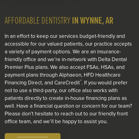
AFFORDABLE DENTISTRY
IN WYNNE, AR
In an effort to keep our services budget-friendly and
accessible for our valued patients, our practice accepts
a variety of payment options. We are an insurance-
friendly office and we’re in-network with Delta Dental
Premier Plus plans. We also accept FSAs, HSAs, and
payment plans through Alphaeon, HFD Healthcare
™
Financing Direct, and CareCredit
. If you would prefer
not to use a third-party, our office also works with
patients directly to create in-house financing plans as
well. Have a financial question or concern for our team?
Please don’t hesitate to reach out to our friendly front
office team, and we’ll be happy to assist you.