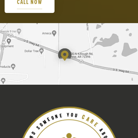
CALL NOW