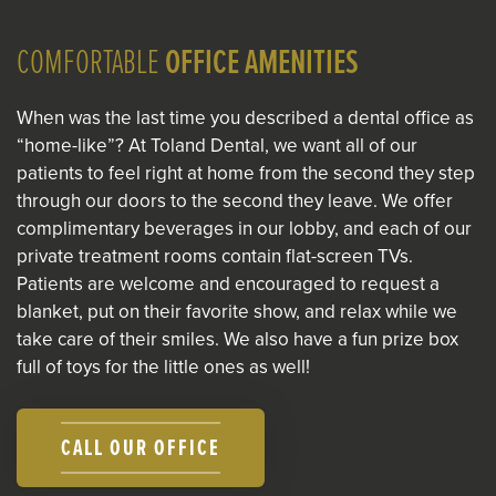
COMFORTABLE
OFFICE AMENITIES
When was the last time you described a dental office as
“home-like”? At Toland Dental, we want all of our
patients to feel right at home from the second they step
through our doors to the second they leave. We offer
complimentary beverages in our lobby, and each of our
private treatment rooms contain flat-screen TVs.
Patients are welcome and encouraged to request a
blanket, put on their favorite show, and relax while we
take care of their smiles. We also have a fun prize box
full of toys for the little ones as well!
CALL OUR OFFICE