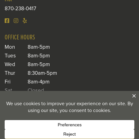
870-238-0417
OFFICE HOURS
Mon
8am-5pm
Tues
8am-5pm
Wed
8am-5pm
Thur
8:30am-5pm
Fri
8am-4pm
Sat
Closed
Sun
Closed
© 2026 Toland Dental |
Privacy Notice
|
Privacy