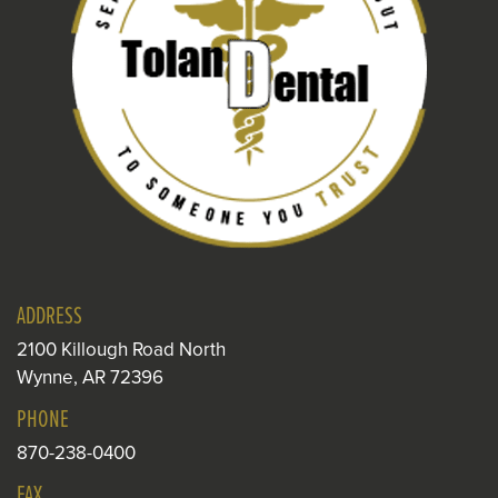
ADDRESS
2100 Killough Road North
Wynne, AR 72396
PHONE
870-238-0400
FAX