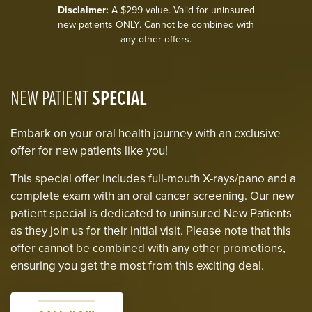
Disclaimer:
A $299 value. Valid for uninsured
new patients ONLY. Cannot be combined with
any other offers.
NEW PATIENT
SPECIAL
Embark on your oral health journey with an exclusive
offer for new patients like you!
This special offer includes full-mouth X-rays/pano and a
complete exam with an oral cancer screening. Our new
patient special is dedicated to uninsured New Patients
as they join us for their initial visit. Please note that this
offer cannot be combined with any other promotions,
ensuring you get the most from this exciting deal.