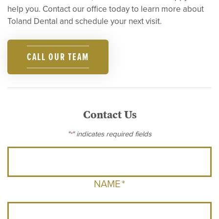
help you. Contact our office today to learn more about
Toland Dental and schedule your next visit.
CALL OUR TEAM
Contact Us
"
" indicates required fields
*
NAME
*