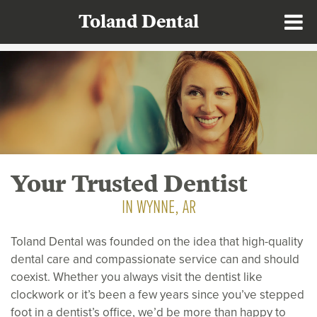
Toland Dental
Your Trusted Dentist
IN WYNNE, AR
Toland Dental was founded on the idea that high-quality
dental care and compassionate service can and should
coexist. Whether you always visit the dentist like
clockwork or it’s been a few years since you’ve stepped
foot in a dentist’s office, we’d be more than happy to