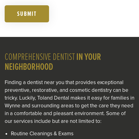
SUBMIT
COMPREHENSIVE DENTIST
IN YOUR
NEIGHBORHOOD
Finding a dentist near you that provides exceptional
preventive, restorative, and cosmetic dentistry can be
tricky. Luckily, Toland Dental makes it easy for families in
Wynne and surrounding areas to get the care they need
in a comfortable and pleasant environment. Some of
our services include but are not limited to:
Routine Cleanings & Exams