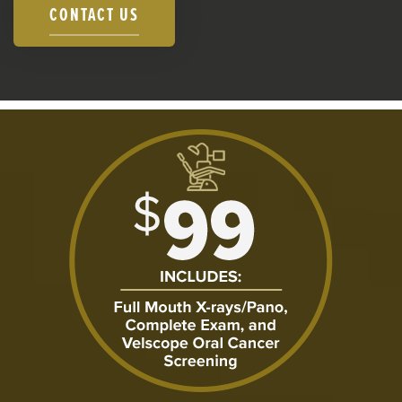
CONTACT US